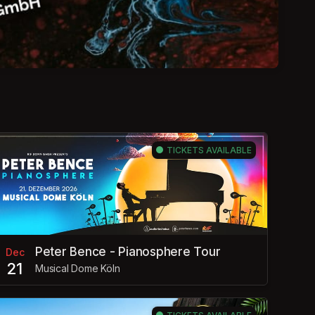
TICKETS AVAILABLE
Peter Bence - Pianosphere Tour
Dec
21
Musical Dome Köln