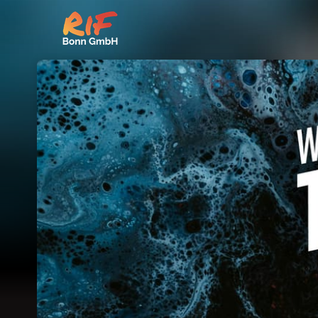
Skip header