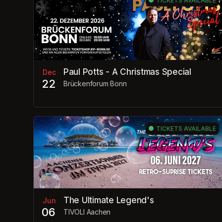
TICKETS AVAILABLE
Paul Potts - A Christmas Special
Dec
22
Brückenforum Bonn
TICKETS AVAILABLE
The Ultimate Legend's
Jun
06
TIVOLI Aachen