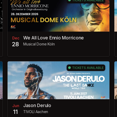
TICKETS AVAILABLE
We All Love Ennio Morricone
Dec
28
Musical Dome Köln
TICKETS AVAILABLE
Jason Derulo
Jun
11
TIVOLI Aachen