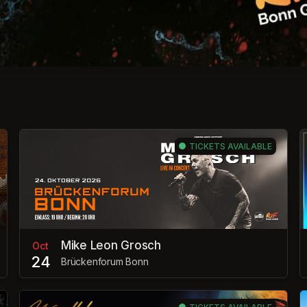
TICKETS AVAILABLE
Mike Leon Grosch
Oct
24
Brückenforum Bonn