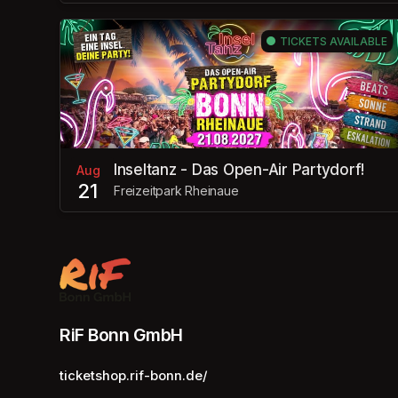
TICKETS AVAILABLE
Inseltanz - Das Open-Air Partydorf!
Aug
21
Freizeitpark Rheinaue
RiF Bonn GmbH
ticketshop.rif-bonn.de/