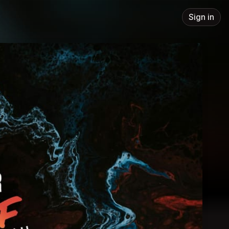
Sign in