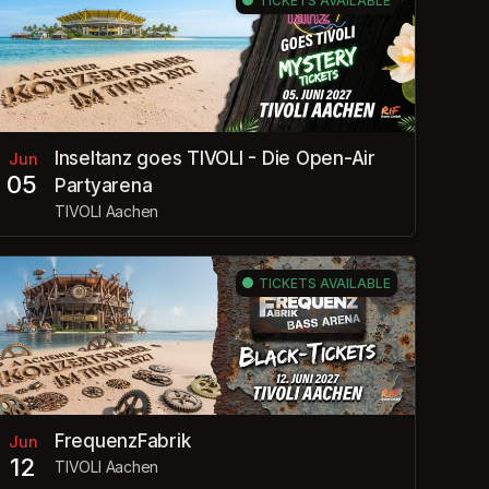
TICKETS AVAILABLE
Inseltanz goes TIVOLI - Die Open-Air
Jun
05
Partyarena
TIVOLI Aachen
TICKETS AVAILABLE
FrequenzFabrik
Jun
12
TIVOLI Aachen