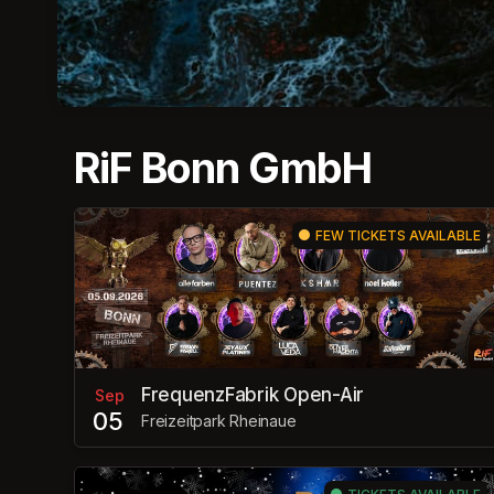
RiF Bonn GmbH
FEW TICKETS AVAILABLE
FrequenzFabrik Open-Air
Sep
05
Freizeitpark Rheinaue